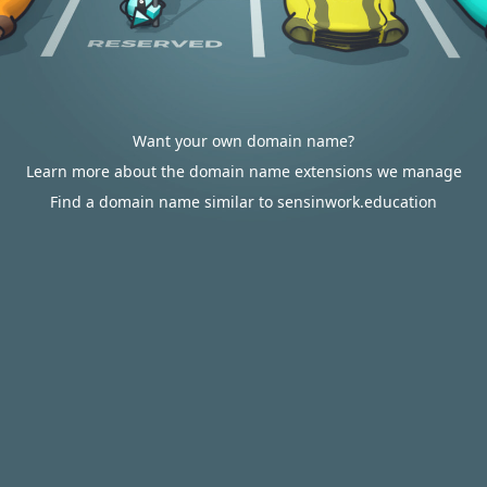
Want your own domain name?
Learn more about the domain name extensions we manage
Find a domain name similar to sensinwork.education