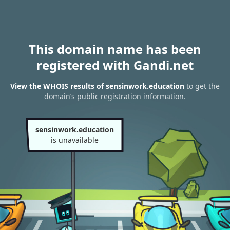
This domain name has been
registered with Gandi.net
View the WHOIS results of sensinwork.education
to get the
domain’s public registration information.
sensinwork.education
is unavailable